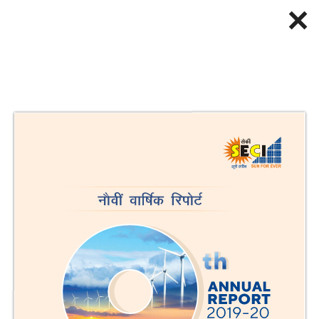
✕
Loading PDF...
Back