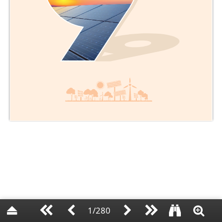
1/280