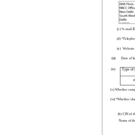
Total number of
Total amount of
(in rupees)
   Number of clas
        (c) 
*
e-mail I
   Class of sha
        (d) 
*
Telepho
Number of prefe
        (e)  Website
Nominal value pe
  (iii)      Date of
Total amount of 
Type of
  (iv)
   (c) Unclassified
Part
Tot
  (v) Whether comp
  (d) Break-up of 
  (vi) 
*
Whether sha
         (b) CIN of
Equity share
 Name of th
At the beginning 