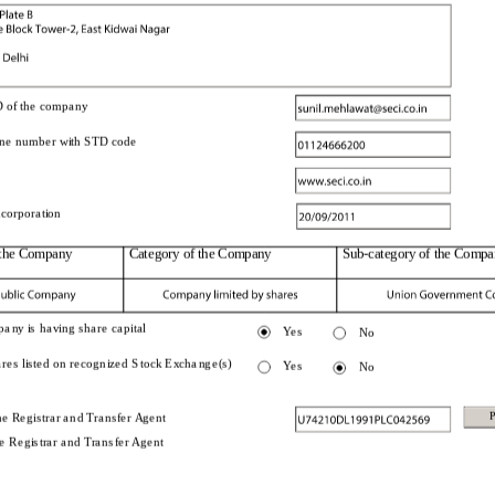
 preference shares 
0
0
0
0
 preference shares 
0
0
0
0
ses  
0
D of the company  
Issued  
res
Authorised 
Subscribed 
capital  
Pa
ne number with STD code
capital
capital
rence shares  
r share (in rupees)
 Incorporation 
preference shares (in rupees)
 the Company 
Category of the Company 
Sub-category of the Compa
 share capital  
iculars  
Authorised Capital  
al amount of unclassified shares  
any is having share capital  
Yes
No
paid-up share capital  
res listed on recognized Stock Exchange(s)  
Yes
No
Tota
Total 
Paid-
   Number of shares
nominal 
Class of shares
amoun
amount
P
 the Registrar and Transfer Agent  
s  
Physical
DEMAT
Total
e Registrar and Transfer Agent      
of the year  
0
3,540,000
3540000
3,540,000,0
3,540,