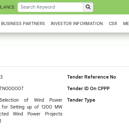
ILANCE
BUSINESS PARTNERS
INVESTOR INFORMATION
CSR
ME
3
Tender Reference No
-TN000007
Tender ID On CPPP
Selection of Wind Power
Tender Type
 for Setting up of 1200 MW
ected Wind Power Projects
)