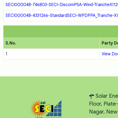
SECI000048-746803-SECI-DiscomPSA-Wind-TrancheXI120
SECI000048-4331266-StandardSECI-WPDPPA_Tranche-XI1
S.No.
Party D
1
View D
Solar Ene
Floor, Plat
Nagar, New 