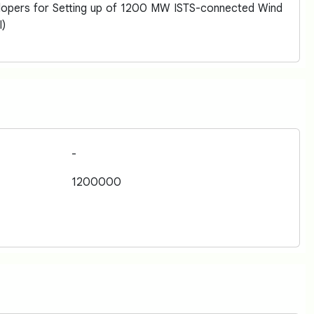
elopers for Setting up of 1200 MW ISTS-connected Wind
I)
-
1200000