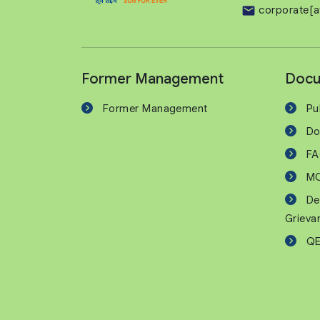
corporate[a
Former Management
Docu
Former Management
Pu
Do
F
M
De
Grieva
QE