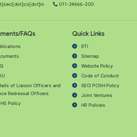
t]seci[dot]co[dot]in
011-24666-200
ments/FAQs
Quick Links
blications
RTI
cuments
Sitemap
AQ
Website Policy
OU
Code of Conduct
tails of Liaison Officers and
SECI POSH Policy
nce Redressal Officers
Joint Ventures
HS Policy
HR Policies