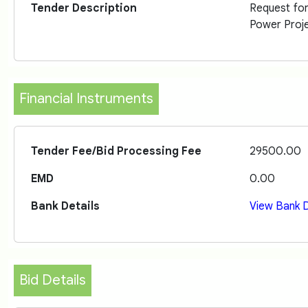
Tender Description
Request fo
Power Proje
Financial Instruments
Tender Fee/Bid Processing Fee
29500.00
EMD
0.00
Bank Details
View Bank D
Bid Details