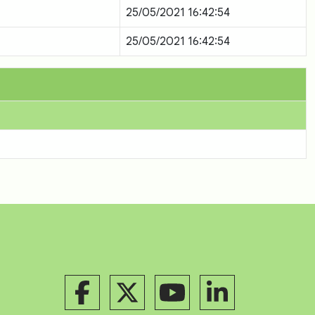
25/05/2021 16:42:54
25/05/2021 16:42:54