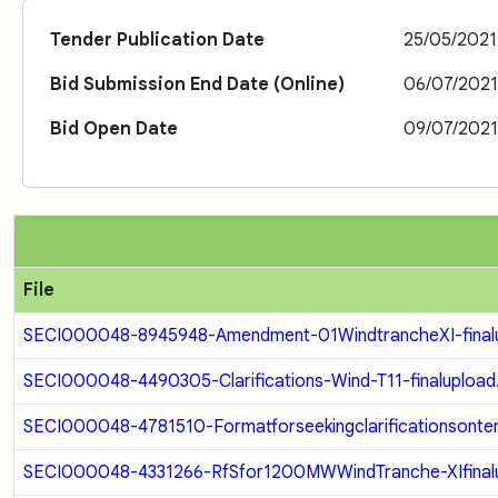
Tender Publication Date
25/05/202
Bid Submission End Date (Online)
06/07/202
Bid Open Date
09/07/202
File
SECI000048-8945948-Amendment-01WindtrancheXI-finalu
SECI000048-4490305-Clarifications-Wind-T11-finalupload
SECI000048-4781510-Formatforseekingclarificationsonten
SECI000048-4331266-RfSfor1200MWWindTranche-XIfinalu