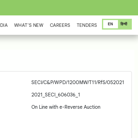
EN
हिन्दी
DIA
WHAT'S NEW
CAREERS
TENDERS
SECI/C&P/WPD/1200MW/T11/RfS/052021
2021_SECI_606036_1
On Line with e-Reverse Auction