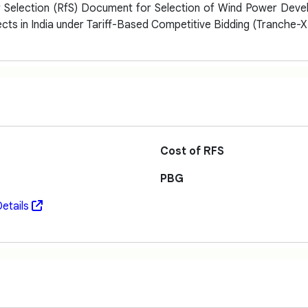
r Selection (RfS) Document for Selection of Wind Power Dev
cts in India under Tariff-Based Competitive Bidding (Tranche-X
Cost of RFS
PBG
etails