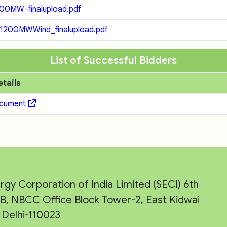
0MW-finalupload.pdf
200MWWind_finalupload.pdf
List of Successful Bidders
etails
ocument
rgy Corporation of India Limited (SECI) 6th
e-B, NBCC Office Block Tower-2, East Kidwai
Delhi-110023