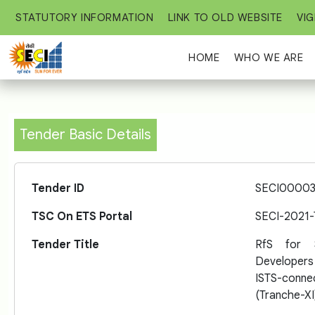
STATUTORY INFORMATION
LINK TO OLD WEBSITE
VIG
HOME
WHO WE ARE
Tender Basic Details
Tender ID
SECI00003
TSC On ETS Portal
SECI-2021
Tender Title
RfS for 
Developers
ISTS-conn
(Tranche-XI