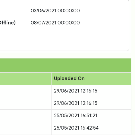
03/06/2021 00:00:00
ffline)
08/07/2021 00:00:00
Uploaded On
29/06/2021 12:16:15
29/06/2021 12:16:15
25/05/2021 16:51:21
25/05/2021 16:42:54