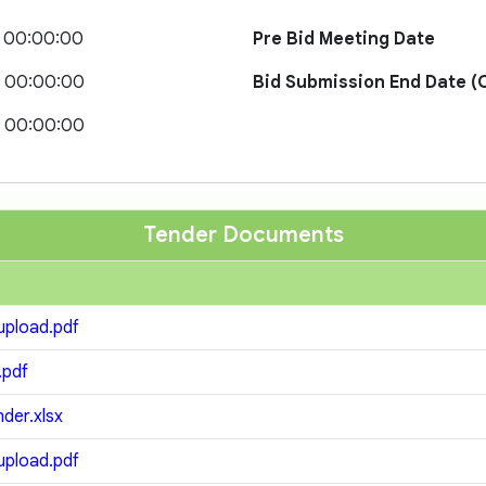
1 00:00:00
Pre Bid Meeting Date
1 00:00:00
Bid Submission End Date (O
1 00:00:00
Tender Documents
pload.pdf
.pdf
der.xlsx
pload.pdf