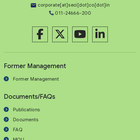
corporate[at]seci[dot]co[dot]in
011-24666-200
Former Management
Former Management
Documents/FAQs
Publications
Documents
FAQ
MOU