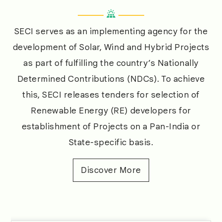
ecosystem for RE, whilst optimizing RE uptake
among various states as per the sector’s
SECI serves as an implementing agency for the
evolving landscape.
development of Solar, Wind and Hybrid Projects
as part of fulfilling the country’s Nationally
Determined Contributions (NDCs). To achieve
this, SECI releases tenders for selection of
Renewable Energy (RE) developers for
establishment of Projects on a Pan-India or
State-specific basis.
Discover More