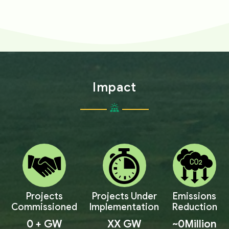
Impact
Projects
Projects Under
Emissions
Commissioned
Implementation
Reduction
0
+ GW
XX
GW
~
0
Million