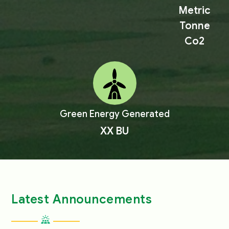
Metric
Tonne
Co2
Green Energy Generated
XX
BU
Latest Announcements