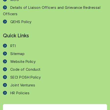
Details of Liaison Officers and Grievance Redressal
Officers
QEHS Policy
Quick Links
RTI
Sitemap
Website Policy
Code of Conduct
SECI POSH Policy
Joint Ventures
HR Policies