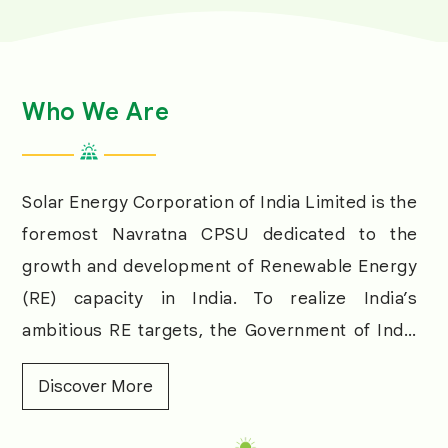
Who We Are
Solar Energy Corporation of India Limited is the
foremost Navratna CPSU dedicated to the
growth and development of Renewable Energy
(RE) capacity in India. To realize India’s
ambitious RE targets, the Government of India
designated SECI as a nodal agency to enable
Discover More
meeting the growing energy demand through
RE and reducing the dependence on fossil