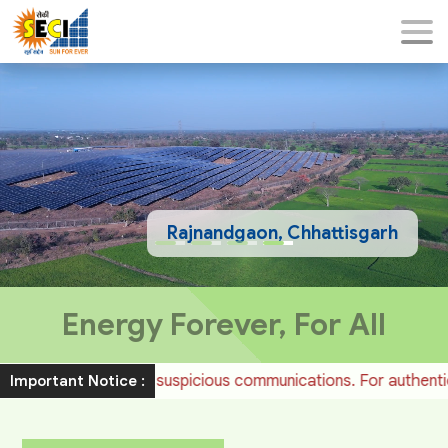
Rajnandgaon, Chhattisgarh
Energy Forever, For All
e to such suspicious communications. For authentic job notific
Important Notice :