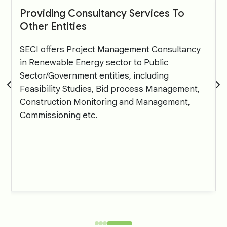
Providing Consultancy Services To
Other Entities
SECI offers Project Management Consultancy
in Renewable Energy sector to Public
Sector/Government entities, including
Feasibility Studies, Bid process Management,
Construction Monitoring and Management,
Commissioning etc.