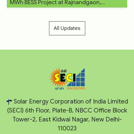
MWh BESS Project at Rajnandgaon,
Chhattisgarh
All Updates
Solar Energy Corporation of India Limited
(SECI) 6th Floor, Plate-B, NBCC Office Block
Tower-2, East Kidwai Nagar, New Delhi-
110023