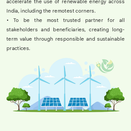
accelerate the use of renewable energy across
India, including the remotest corners.
• To be the most trusted partner for all
stakeholders and beneficiaries, creating long-
term value through responsible and sustainable
practices.