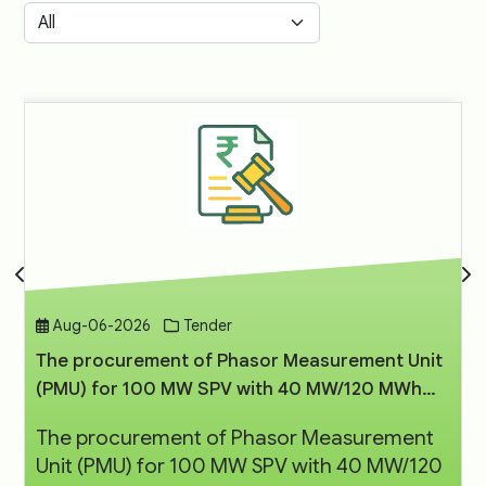
Aug-06-2026
Tender
The procurement of Phasor Measurement Unit
(PMU) for 100 MW SPV with 40 MW/120 MWh
BESS Project at Rajnandgaon, Chhattisgarh
The procurement of Phasor Measurement
Unit (PMU) for 100 MW SPV with 40 MW/120