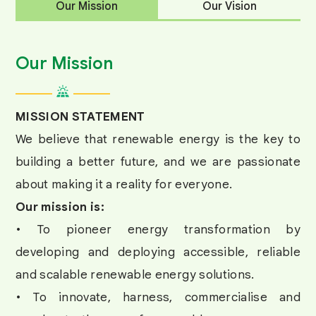
Our Mission
Our Vision
Our Mission
MISSION STATEMENT
We believe that renewable energy is the key to
building a better future, and we are passionate
about making it a reality for everyone.
Our mission is:
• To pioneer energy transformation by
developing and deploying accessible, reliable
and scalable renewable energy solutions.
• To innovate, harness, commercialise and