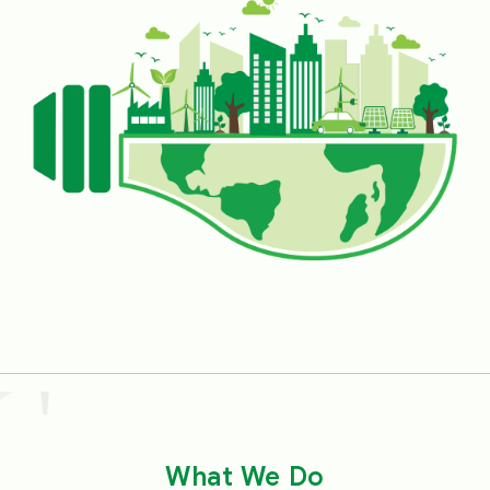
fuels. Looking at the huge success of SECI’s
performance over the years, the Government
has appointed other agencies also, designating
these as Renewable Energy Implementing
Agencies (REIAs), for working towards the
common goal of RE expansion. SECI has been
spearheading innovation in the RE sector since
its inception through various innovative project
configurations. Models like solar-wind hybrid
with/without energy storage, Round-the-Clock
(RTC) power supply, RE with assured peak
power supply, Firm and Dispatchable RE
(FDRE), etc., have greatly promoted the growth
of the RE market and created a thriving
What We Do