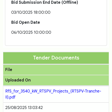
Bid Submission End Date (Offline)
03/10/2025 18:00:00
Bid Open Date
06/10/2025 10:00:00
Tender Documents
File
Uploaded On
RfS_for_3540_kW_RTSPV_Projects_(RTSPV-Tranche-
II).pdf
25/08/2025 13:03:42