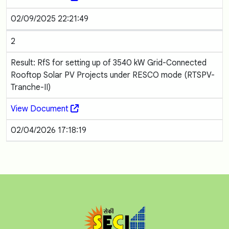
02/09/2025 22:21:49
2
Result: RfS for setting up of 3540 kW Grid-Connected
Rooftop Solar PV Projects under RESCO mode (RTSPV-
Tranche-II)
View Document
02/04/2026 17:18:19