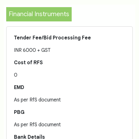
Financial Instruments
Tender Fee/Bid Processing Fee
INR 6000 + GST
Cost of RFS
0
EMD
As per RfS document
PBG
As per RfS document
Bank Details