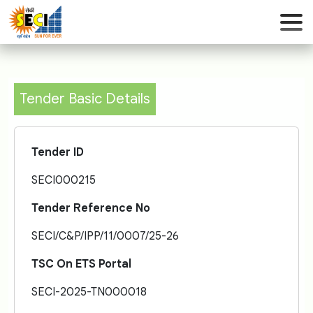
Tender Basic Details
Tender ID
SECI000215
Tender Reference No
SECI/C&P/IPP/11/0007/25-26
TSC On ETS Portal
SECI-2025-TN000018