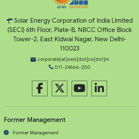
Solar Energy Corporation of India Limited
(SECI) 6th Floor, Plate-B, NBCC Office Block
Tower-2, East Kidwai Nagar, New Delhi-
110023
corporate[at]seci[dot]co[dot]in
011-24666-200
Former Management
Former Management