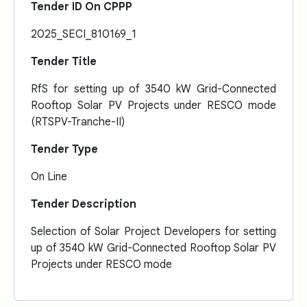
Tender ID On CPPP
2025_SECI_810169_1
Tender Title
RfS for setting up of 3540 kW Grid-Connected
Rooftop Solar PV Projects under RESCO mode
(RTSPV-Tranche-II)
Tender Type
On Line
Tender Description
Selection of Solar Project Developers for setting
up of 3540 kW Grid-Connected Rooftop Solar PV
Projects under RESCO mode