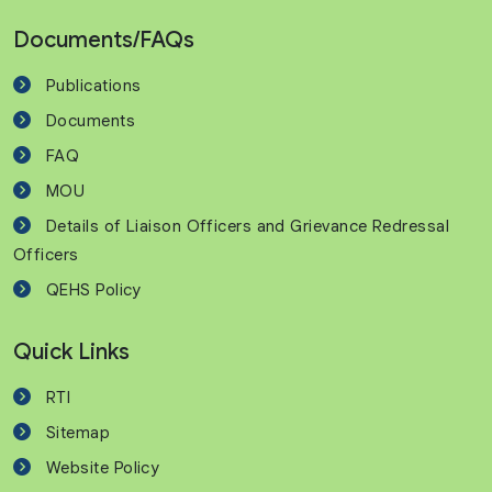
Documents/FAQs
Publications
Documents
FAQ
MOU
Details of Liaison Officers and Grievance Redressal
Officers
QEHS Policy
Quick Links
RTI
Sitemap
Website Policy