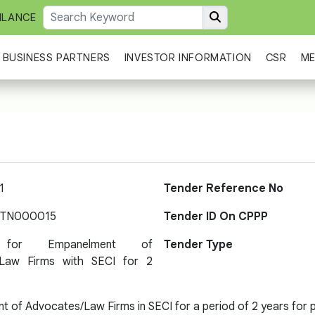
ILANCE
BUSINESS PARTNERS
INVESTOR INFORMATION
CSR
ME
1
Tender Reference No
-TN000015
Tender ID On CPPP
 for Empanelment of
Tender Type
/Law Firms with SECI for 2
 of Advocates/Law Firms in SECI for a period of 2 years for pr