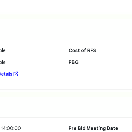
ble
Cost of RFS
ble
PBG
etails
 14:00:00
Pre Bid Meeting Date