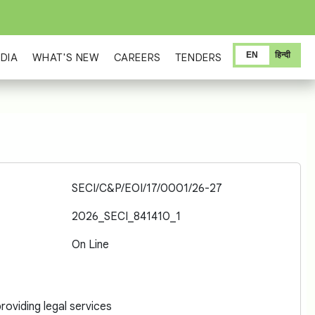
EN
हिन्दी
DIA
WHAT'S NEW
CAREERS
TENDERS
SECI/C&P/EOI/17/0001/26-27
2026_SECI_841410_1
On Line
oviding legal services