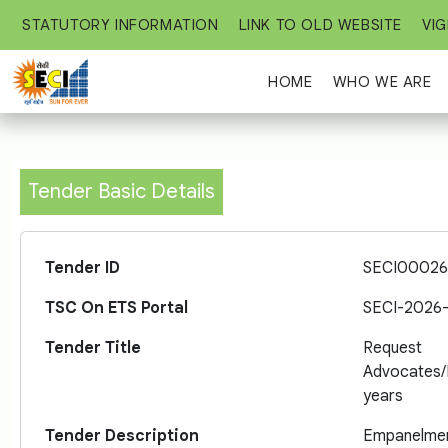
STATUTORY INFORMATION
LINK TO OLD WEBSITE
VIG
HOME
WHO WE ARE
Tender Basic Details
Tender ID
SECI00026
TSC On ETS Portal
SECI-2026
Tender Title
Request
Advocates
years
Tender Description
Empanelment