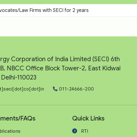
vocates/Law Firms with SECI for 2 years
rgy Corporation of India Limited (SECI) 6th
e-B, NBCC Office Block Tower-2, East Kidwai
Delhi-110023
t]seci[dot]co[dot]in
011-24666-200
ments/FAQs
Quick Links
blications
RTI