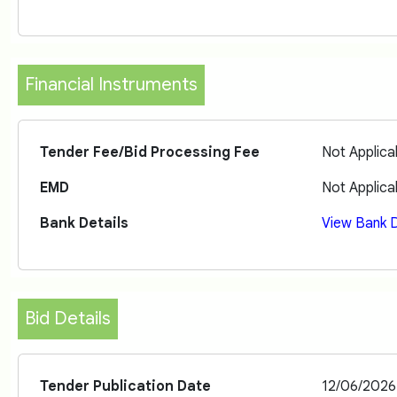
Financial Instruments
Tender Fee/Bid Processing Fee
Not Applica
EMD
Not Applica
Bank Details
View Bank D
Bid Details
Tender Publication Date
12/06/2026