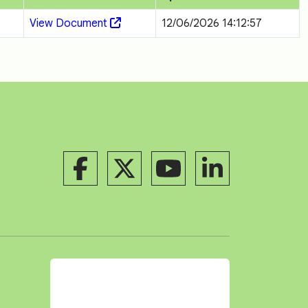
View Document
12/06/2026 14:12:57