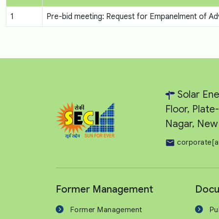
1
Pre-bid meeting: Request for Empanelment of Ad
Solar Ene
Floor, Plat
Nagar, New 
corporate[a
Former Management
Docu
Former Management
Pu