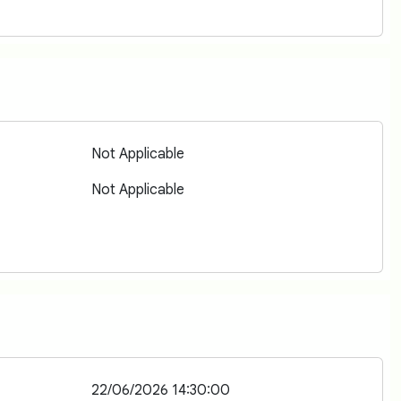
Not Applicable
Not Applicable
22/06/2026 14:30:00