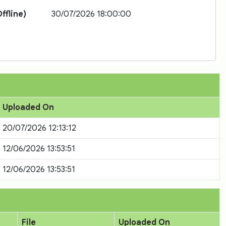
ffline)
30/07/2026 18:00:00
Uploaded On
20/07/2026 12:13:12
12/06/2026 13:53:51
12/06/2026 13:53:51
File
Uploaded On