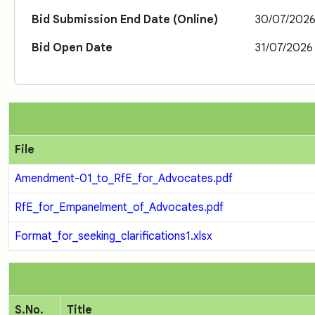
Bid Submission End Date (Online)
30/07/2026
Bid Open Date
31/07/2026
File
Amendment-01_to_RfE_for_Advocates.pdf
RfE_for_Empanelment_of_Advocates.pdf
Format_for_seeking_clarifications1.xlsx
S.No.
Title