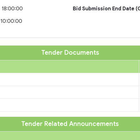
 18:00:00
Bid Submission End Date (O
 10:00:00
Tender Documents
Tender Related Announcements