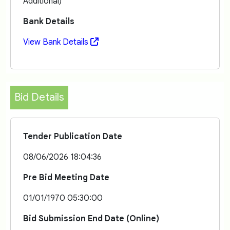
Additional)
Bank Details
View Bank Details
Bid Details
Tender Publication Date
08/06/2026 18:04:36
Pre Bid Meeting Date
01/01/1970 05:30:00
Bid Submission End Date (Online)