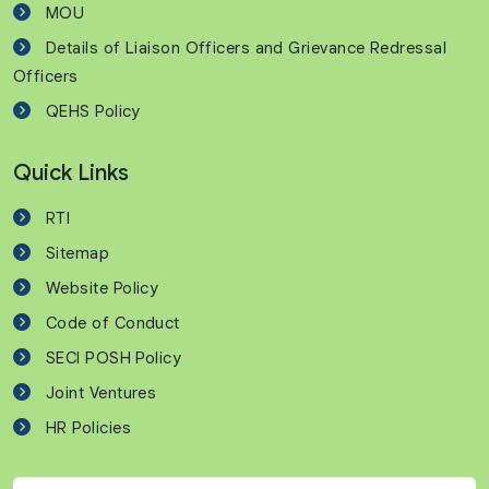
MOU
Details of Liaison Officers and Grievance Redressal
Officers
QEHS Policy
Quick Links
RTI
Sitemap
Website Policy
Code of Conduct
SECI POSH Policy
Joint Ventures
HR Policies