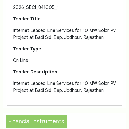
2026_SECI_841005_1
Tender Title
Internet Leased Line Services for 10 MW Solar PV
Project at Badi Sid, Bap, Jodhpur, Rajasthan
Tender Type
On Line
Tender Description
Internet Leased Line Services for 10 MW Solar PV
Project at Badi Sid, Bap, Jodhpur, Rajasthan
Financial Instruments