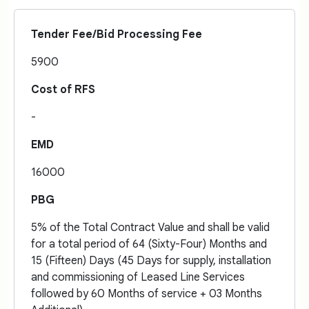
Tender Fee/Bid Processing Fee
5900
Cost of RFS
-
EMD
16000
PBG
5% of the Total Contract Value and shall be valid
for a total period of 64 (Sixty-Four) Months and
15 (Fifteen) Days (45 Days for supply, installation
and commissioning of Leased Line Services
followed by 60 Months of service + 03 Months