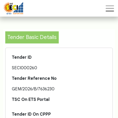
Tender Basic Details
Tender ID
SECI000260
Tender Reference No
GEM/2026/B/7636230
TSC On ETS Portal
Tender ID On CPPP