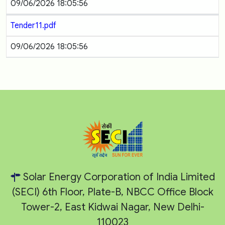
09/06/2026 18:05:56
Tender11.pdf
09/06/2026 18:05:56
Solar Energy Corporation of India Limited
(SECI) 6th Floor, Plate-B, NBCC Office Block
Tower-2, East Kidwai Nagar, New Delhi-
110023