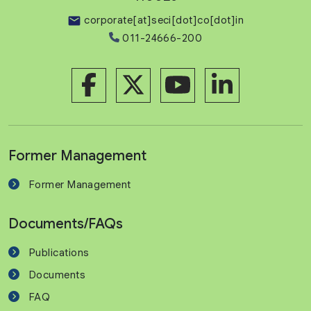
corporate[at]seci[dot]co[dot]in
011-24666-200
Former Management
Former Management
Documents/FAQs
Publications
Documents
FAQ