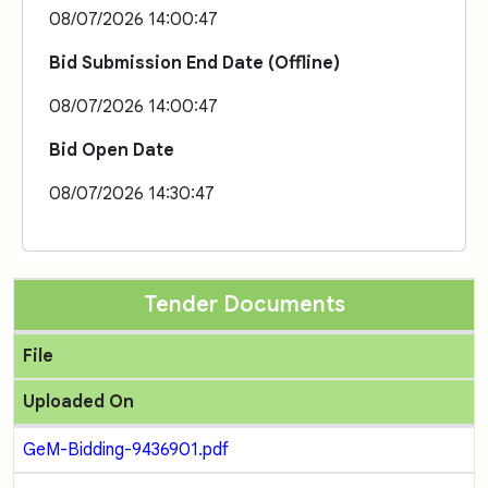
08/07/2026 14:00:47
Bid Submission End Date (Offline)
08/07/2026 14:00:47
Bid Open Date
08/07/2026 14:30:47
Tender Documents
File
Uploaded On
GeM-Bidding-9436901.pdf